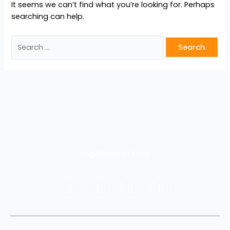
It seems we can’t find what you’re looking for. Perhaps
searching can help.
Login
Privacy
Terms