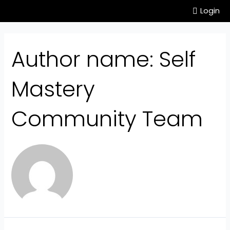
Login
Author name: Self
Mastery
Community Team